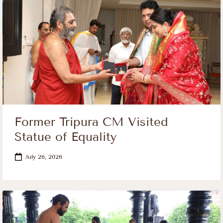
Former Tripura CM Visited
Statue of Equality
July 26, 2026