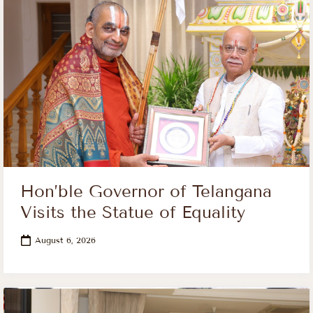
Hon’ble Governor of Telangana
Visits the Statue of Equality
August 6, 2026