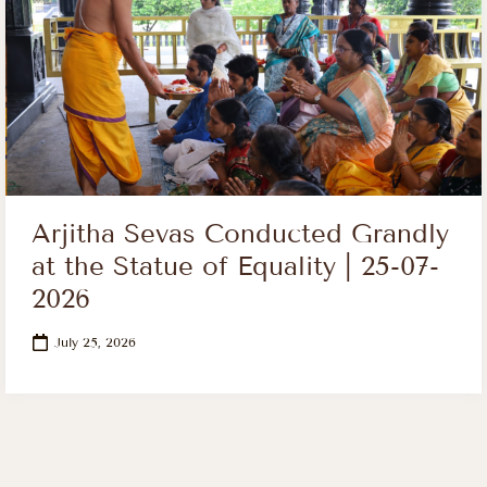
Arjitha Sevas Conducted Grandly
at the Statue of Equality | 25-07-
2026
July 25, 2026