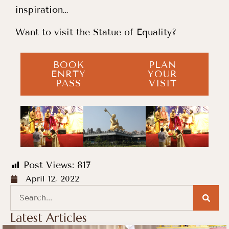
inspiration…
Want to visit the Statue of Equality?
BOOK
PLAN
ENRTY
YOUR
PASS
VISIT
Post Views:
817
April 12, 2022
Latest Articles