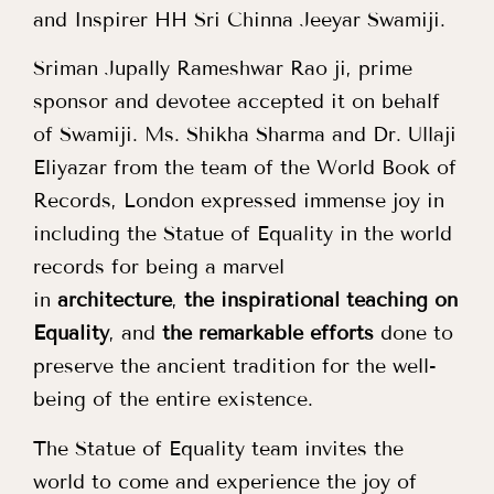
and Inspirer HH Sri Chinna Jeeyar Swamiji.
Sriman Jupally Rameshwar Rao ji, prime
sponsor and devotee accepted it on behalf
of Swamiji. Ms. Shikha Sharma and Dr. Ullaji
Eliyazar from the team of the World Book of
Records, London expressed immense joy in
including the Statue of Equality in the world
records for being a marvel
in
architecture
,
the inspirational teaching on
Equality
, and
the remarkable efforts
done to
preserve the ancient tradition for the well-
being of the entire existence.
The Statue of Equality team invites the
world to come and experience the joy of