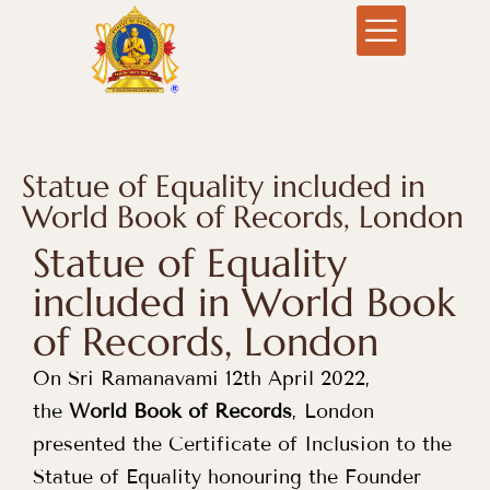
Statue of Equality included in
World Book of Records, London
Statue of Equality
included in World Book
of Records, London
On Sri Ramanavami 12th April 2022,
the
World Book of Records
, London
presented the Certificate of Inclusion to the
Statue of Equality honouring the Founder