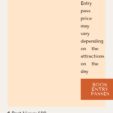
Entry
pass
price
may
vary
depending
on the
attractions
on the
day
BOOK
ENTRY
PASSES