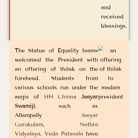
and
received
blessings.
The Statue of Equality teams
welcomed the President with
an offering of thilak on the
forehead. Students from
various schools run under the
aegis of
HH Chinna
Jeeyar
Swamiji
, such as
Allampally
Jeeyar
Gurukulam
,
Nethra
Vidyalaya
,
Veda Patasala
have