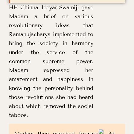
HH Chinna Jeeyar Swamiji gave
Madam a brief on various
revolutionary ideas that
Ramanujacharya implemented to
bring the society in harmony
under the service of the
common supreme power.
Madam expressed her
amazement and happiness in
knowing the personality behind
those revolutions she had heard
about which removed the social
taboos.
Madam then marched forward