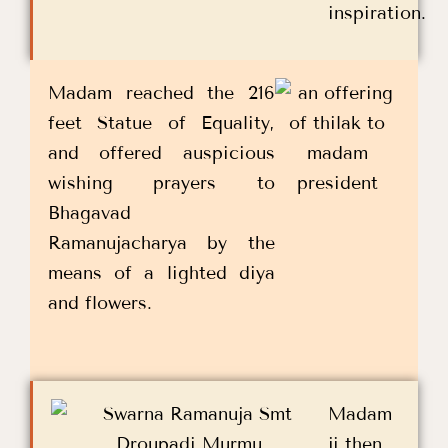
inspiration.
Madam reached the 216
feet Statue of Equality,
and offered auspicious
wishing prayers to
Bhagavad
Ramanujacharya by the
means of a lighted diya
and flowers.
Madam
ji then