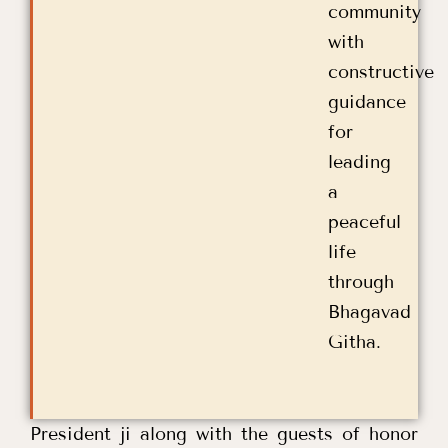
community
with
constructive
guidance
for
leading
a
peaceful
life
through
Bhagavad
Githa.
President ji along with the guests of honor