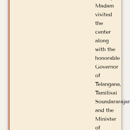
Madam
visited
the
center
along
with the
honorable
Governor
of
Telangana,
Tamilisai
Soundararaja
and the
Minister
of