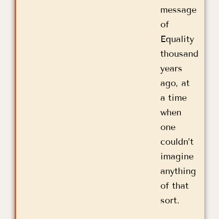
message
of
Equality
thousand
years
ago, at
a time
when
one
couldn’t
imagine
anything
of that
sort.