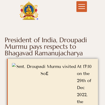
President of India, Droupadi
Murmu pays respects to
Bhagavad Ramanujacharya
At 17:10
on the
29th of
Dec
2022,
the