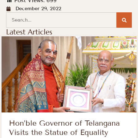
Post Views:
699
December 29, 2022
Latest Articles
Hon’ble Governor of Telangana
Visits the Statue of Equality