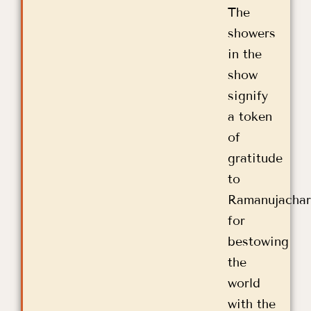
The
showers
in the
show
signify
a token
of
gratitude
to
Ramanujachar
for
bestowing
the
world
with the