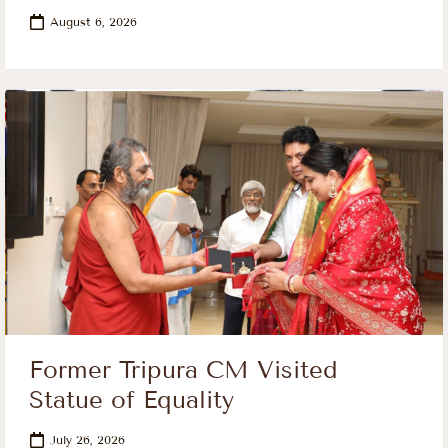
August 6, 2026
Former Tripura CM Visited
Statue of Equality
July 26, 2026