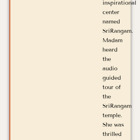
inspirational
center
named
SriRangam.
Madam
heard
the
audio
guided
tour of
the
SriRangam
temple.
She was
thrilled