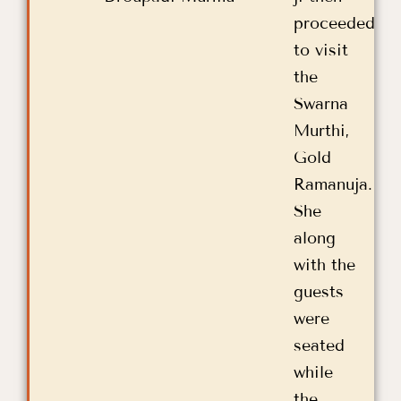
proceeded
to visit
the
Swarna
Murthi,
Gold
Ramanuja.
She
along
with the
guests
were
seated
while
the