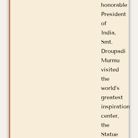
honorable
President
of
India,
Smt.
Droupadi
Murmu
visited
the
world’s
greatest
inspiration
center,
the
Statue