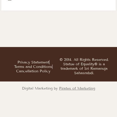
© 2014. All Rights Reserved.
Privacy Statement
Statue of Equality® is a
Terms and Conditions
trademark of Sri Ramanuja
Cancellation Policy
Sahasrabdi.
Digital Marketing by
Pirates of Marketing