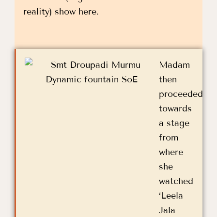
reality) show here.
Madam
then
proceeded
towards
a stage
from
where
she
watched
‘Leela
Jala