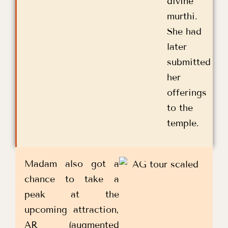
divine
murthi.
She had
later
submitted
her
offerings
to the
temple.
Madam also got a
chance to take a
peak at the
upcoming attraction,
AR (augmented