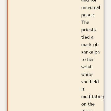
universal
peace.
The
priests
tied a
mark of
sankalpa
to her
wrist
while
she held
it
meditating
on the