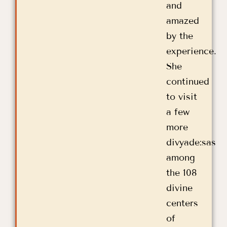
and
amazed
by the
experience.
She
continued
to visit
a few
more
divyade:sas
among
the 108
divine
centers
of