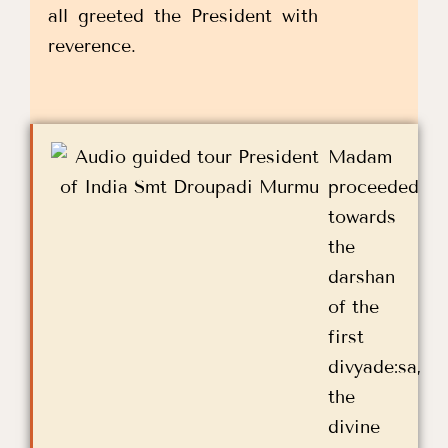
all greeted the President with
reverence.
Madam
proceeded
towards
the
darshan
of the
first
divyade:sa,
the
divine