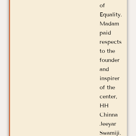
of
Equality.
Madam
paid
respects
to the
founder
and
inspirer
of the
center,
HH
Chinna
Jeeyar
Swamiji.