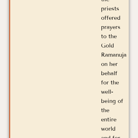
priests
offered
prayers
to the
Gold
Ramanuja
on her
behalf
for the
well-
being of
the
entire
world
and for