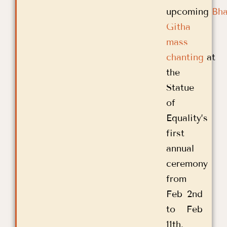
upcoming
Bh
Githa
mass
chanting
at
the
Statue
of
Equality’s
first
annual
ceremony
from
Feb 2nd
to Feb
11th.