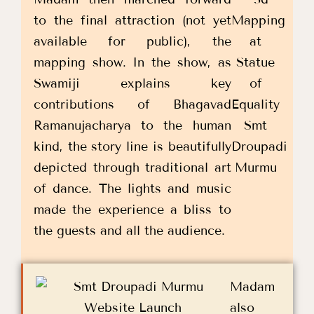
to the final attraction (not yet
available for public), the
mapping show. In the show, as
Swamiji explains key
contributions of Bhagavad
Ramanujacharya to the human
kind, the story line is beautifully
depicted through traditional art
of dance. The lights and music
made the experience a bliss to
the guests and all the audience.
Madam
also