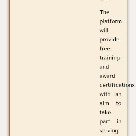
The
platform
will
provide
free
training
and
award
certifications
with an
aim to
take
part in
serving