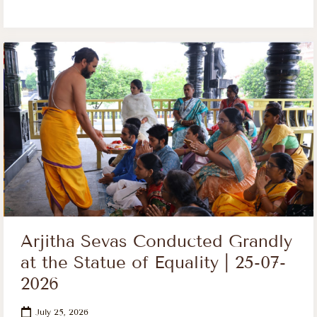
Arjitha Sevas Conducted Grandly
at the Statue of Equality | 25-07-
2026
July 25, 2026