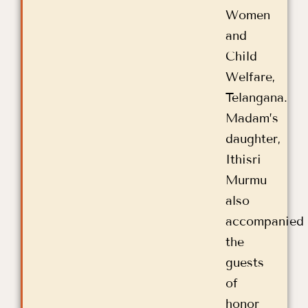
Women
and
Child
Welfare,
Telangana.
Madam’s
daughter,
Ithisri
Murmu
also
accompanied
the
guests
of
honor