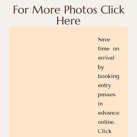
For More Photos Click
Here
Save
time on
arrival
by
booking
entry
passes
in
advance
online.
Click