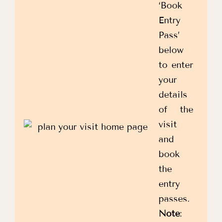
‘Book
Entry
Pass’
below
to enter
your
details
of the
visit
and
book
the
entry
passes.
Note
: