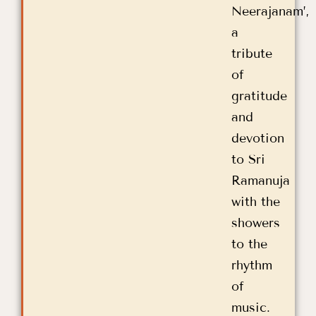
Neerajanam’,
a
tribute
of
gratitude
and
devotion
to Sri
Ramanuja
with the
showers
to the
rhythm
of
music.