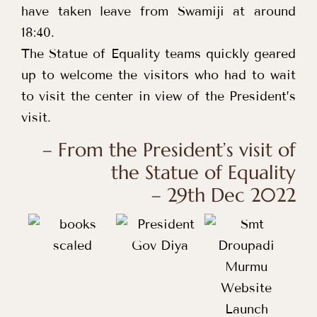
have taken leave from Swamiji at around
18:40.
The Statue of Equality teams quickly geared
up to welcome the visitors who had to wait
to visit the center in view of the President’s
visit.
– From the President’s visit of
the Statue of Equality
– 29th Dec 2022