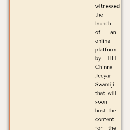
witnessed
the
launch
of an
online
platform
by HH
Chinna
Jeeyar
Swamiji
that will
soon
host the
content
for the