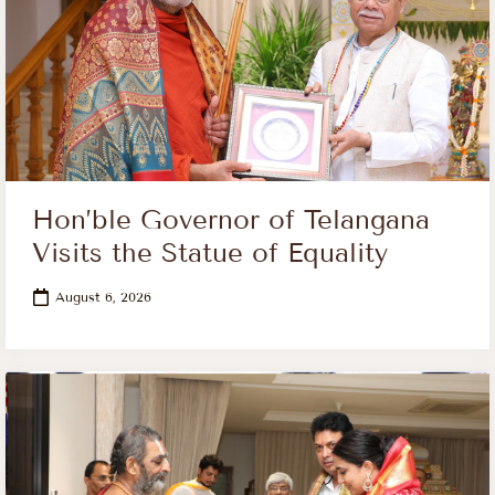
Hon’ble Governor of Telangana
Visits the Statue of Equality
August 6, 2026