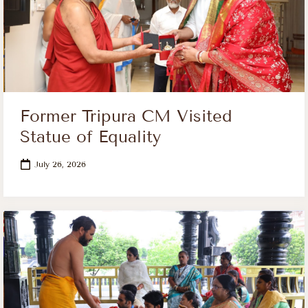
Former Tripura CM Visited
Statue of Equality
July 26, 2026