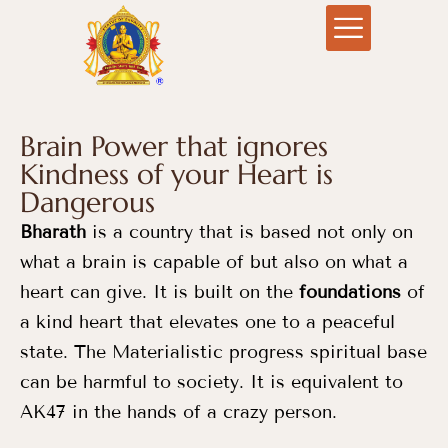
Brain Power that ignores
Kindness of your Heart is
Dangerous
Bharath
is a country that is based not only on
what a brain is capable of but also on what a
heart can give. It is built on the
foundations
of
a kind heart that elevates one to a peaceful
state. The Materialistic progress spiritual base
can be harmful to society. It is equivalent to
AK47 in the hands of a crazy person.