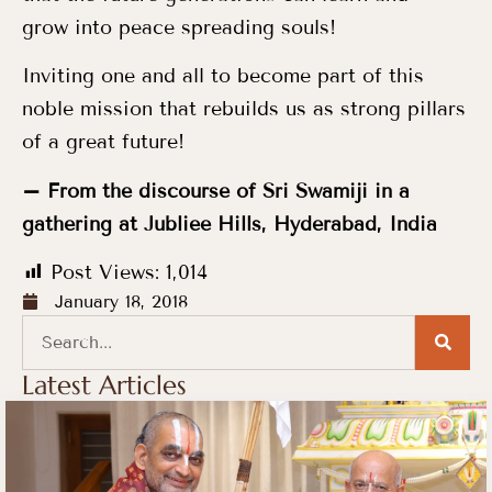
grow into peace spreading souls!
Inviting one and all to become part of this
noble mission that rebuilds us as strong pillars
of a great future!
– From the discourse of Sri Swamiji in a
gathering at Jubliee Hills, Hyderabad, India
Post Views:
1,014
January 18, 2018
Latest Articles