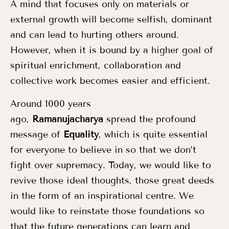
A mind that focuses only on materials or
external growth will become selfish, dominant
and can lead to hurting others around.
However, when it is bound by a higher goal of
spiritual enrichment, collaboration and
collective work becomes easier and efficient.
Around 1000 years
ago,
Ramanujacharya
spread the profound
message of
Equality
, which is quite essential
for everyone to believe in so that we don’t
fight over supremacy. Today, we would like to
revive those ideal thoughts, those great deeds
in the form of an inspirational centre. We
would like to reinstate those foundations so
that the future generations can learn and