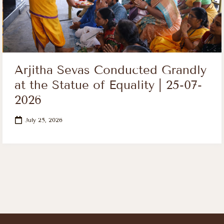
Arjitha Sevas Conducted Grandly
at the Statue of Equality | 25-07-
2026
July 25, 2026