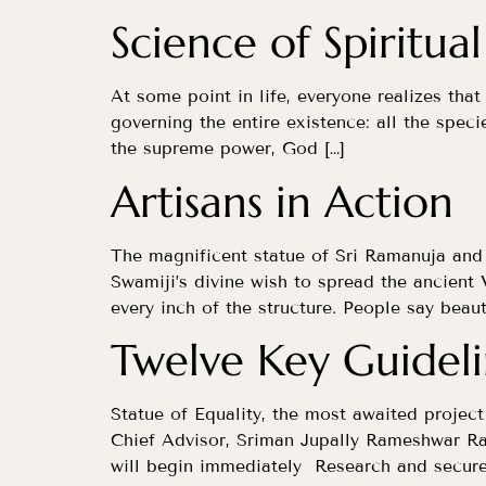
Science of Spiritual
At some point in life, everyone realizes that
governing the entire existence: all the speci
the supreme power, God […]
Artisans in Action
The magnificent statue of Sri Ramanuja and 
Swamiji’s divine wish to spread the ancien
every inch of the structure. People say beaut
Twelve Key Guidel
Statue of Equality, the most awaited projec
Chief Advisor, Sriman Jupally Rameshwar Ra
will begin immediately Research and secure 