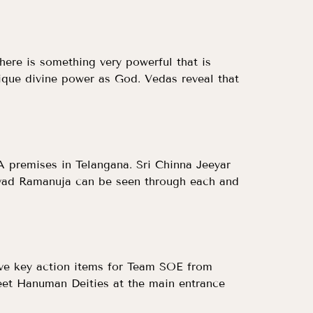
There is something very powerful that is
unique divine power as God. Vedas reveal that
A premises in Telangana. Sri Chinna Jeeyar
avad Ramanuja can be seen through each and
elve key action items for Team SOE from
eet Hanuman Deities at the main entrance