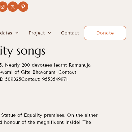
dates
Project
Contact
Donate
ity songs
5. Nearly 200 devotees learnt Ramanuja
Swami of Gita Bhavanam. Contact
 509325Contact: 9553549971,
Statue of Equality premises. On the either
d honour of the magnificent inside! The