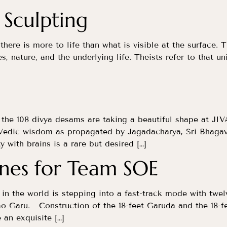
 Sculpting
 there is more to life than what is visible at the surface. 
es, nature, and the underlying life. Theists refer to that 
the 108 divya desams are taking a beautiful shape at JIV
t Vedic wisdom as propagated by Jagadacharya, Sri Bhag
y with brains is a rare but desired […]
ines for Team SOE
t in the world is stepping into a fast-track mode with tw
o Garu. Construction of the 18-feet Garuda and the 18-f
an exquisite […]