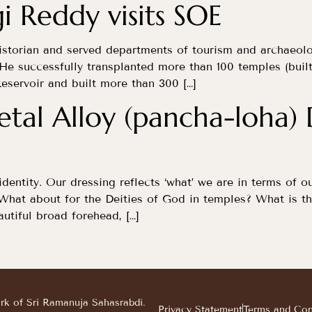
i Reddy visits SOE
istorian and served departments of tourism and archaeol
He successfully transplanted more than 100 temples (built
eservoir and built more than 300 […]
tal Alloy (pancha-loha)
identity. Our dressing reflects ‘what’ we are in terms of o
 What about for the Deities of God in temples? What is th
utiful broad forehead, […]
ark of Sri Ramanuja Sahasrabdi.
Privacy Statement
Terms and Con