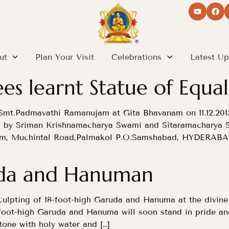
ut
Plan Your Visit
Celebrations
Latest Up
s learnt Statue of Equal
Smt.Padmavathi Ramanujam at Gita Bhavanam on 11.12.201
d by Sriman Krishnamacharya Swami and Sitaramacharya 
am, Muchintal Road,Palmakol P.O.Samshabad, HYDERABAD
uda and Hanuman
culpting of 18-foot-high Garuda and Hanuma at the divine 
8-foot-high Garuda and Hanuma will soon stand in pride an
tone with holy water and […]