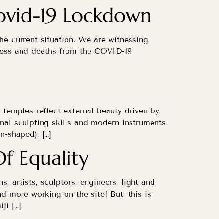
Covid-19 Lockdown
 the current situation. We are witnessing
llness and deaths from the COVID-19
e temples reflect external beauty driven by
al sculpting skills and modern instruments
n-shaped), […]
f Equality
, artists, sculptors, engineers, light and
d more working on the site! But, this is
ji […]