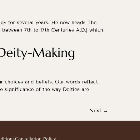
ogy for several years. He now heads The
 between 7th to 17th Centuries A.D.) which
 Deity-Making
ur choices and beliefs. Our words reflect
e significance of the way Deities are
Next
→
ditions
Cancellation Policy