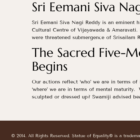
Sri Eemani Siva Nag
Sri Eemani Siva Nagi Reddy is an eminent h
Cultural Centre of Vijayawada & Amaravati. 
were threatened submergence of Srisailam R
The Sacred Five-Me
Begins
Our actions reflect ‘who’ we are in terms of 
‘where’ we are in terms of mental maturity.
sculpted or dressed up? Swamiji advised bea
© 2014. All Rights Reserved. Statue of Equality® is a tradem