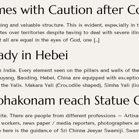
mes with Caution after 
uing and valuable structure. This is evident, especially in
tes over territories despite having to deal with severe i
ll are equal in the eyes of God, one […]
eady in Hebei
n India. Every element seen on the pillars and walls of th
uyang, Baoding, Hebei, China are equipped with exception
the Yalis. Makara Yali (Crocodile shaped), Simha Yali (lio
bhakonam reach Statue O
site. There are people from different professions – Artisans
n workers, news paper / media reporters, photographers an
here is the guidance of Sri Chinna Jeeyar Swamiji. Swami