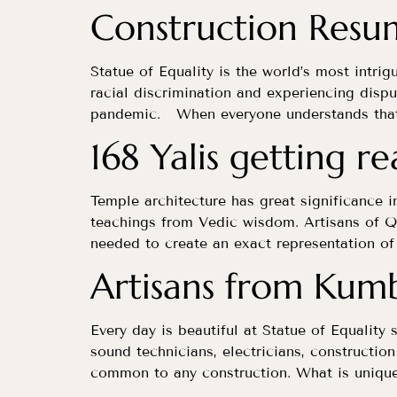
Construction Resu
Statue of Equality is the world’s most intrig
racial discrimination and experiencing dispu
pandemic. When everyone understands that a
168 Yalis getting r
Temple architecture has great significance i
teachings from Vedic wisdom. Artisans of Q
needed to create an exact representation of 
Artisans from Kum
Every day is beautiful at Statue of Equality 
sound technicians, electricians, constructio
common to any construction. What is unique 