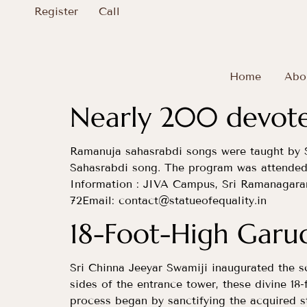
Register
Call
Home
Abo
Nearly 200 devotee
Ramanuja sahasrabdi songs were taught by 
Sahasrabdi song. The program was attende
Information : JIVA Campus, Sri Ramanagar
72Email:
contact@statueofequality.in
18-Foot-High Gar
Sri Chinna Jeeyar Swamiji inaugurated the s
sides of the entrance tower, these divine 1
process began by sanctifying the acquired s