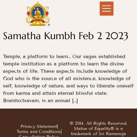
Samatha Kumbh Feb 2 2023
Temple, a platform to learn… Our sages established
temple institution as a platform to learn the divine
aspects of life. These aspects include knowledge of
God who is the source of all existence, knowledge of
self, knowledge of nature, and ways to liberate oneself
from karma and attain eternal blissful state.
Bramho:tsavam, is an annual […]
© 2014. All Rights Reserved.
Privacy Statement
Statue of Equality® is a
Terms and Conditions
trademark of Sri Ramanuja
Cancellation Policy