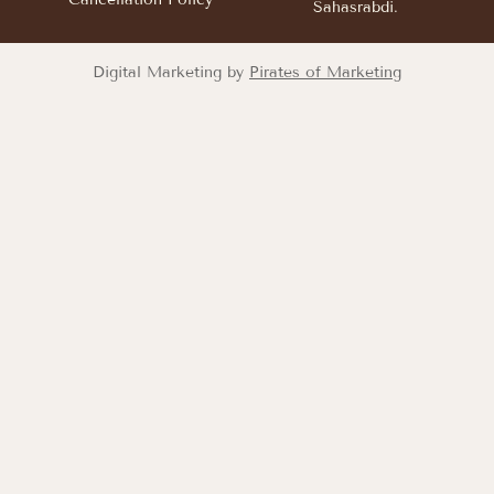
Sahasrabdi.
Digital Marketing by
Pirates of Marketing