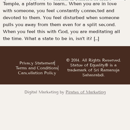
Temple, a platform to learn… When you are in love
with someone, you feel constantly connected and
devoted to them. You feel disturbed when someone
pulls you away from them even for a split second.
When you feel this with God, you are meditating all
the time. What a state to be in, isn’t it? […]
© 2014. All Rights Reserved.
Privacy Statement
Statue of Equality® is a
Terms and Conditions
trademark of Sri Ramanuja
Cancellation Policy
Sahasrabdi.
Digital Marketing by
Pirates of Marketing