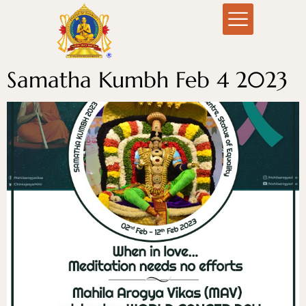
Samatha Kumbh Feb 4 2023