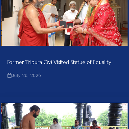
Former Tripura CM Visited Statue of Equality
July 26, 2026