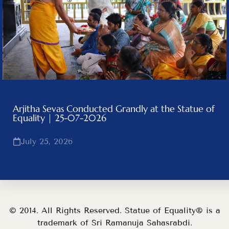
Arjitha Sevas Conducted Grandly at the Statue of
Equality | 25-07-2026
July 25, 2026
© 2014. All Rights Reserved. Statue of Equality® is a
trademark of Sri Ramanuja Sahasrabdi.