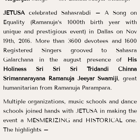
JETUSA
celebrated
Sahasrabdi
– A Song on
Equality (
Ramanuja
‘s 1000th birth year with
unique and prestigious event) in Dallas on Nov
19th, 2016. More than 3600 devotees and 1600
Registered Singers grooved to Sahasra
Galarchana in the august presence of
His
Holiness Sri Sri Sri Tridandi Chinna
Srimannarayana Ramanuja Jeeyar Swamiji
, great
humanitarian from
Ramanuja
Parampara.
Multiple organizations, music schools and dance
schools joined hands with JETUSA in making the
event a MESMERIZING and HISTORICAL one.
The highlights –