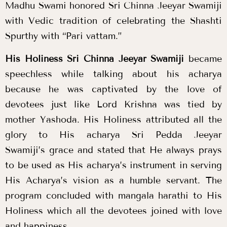
Madhu Swami honored Sri Chinna Jeeyar Swamiji
with Vedic tradition of celebrating the Shashti
Spurthy with “Pari vattam.”
His Holiness Sri Chinna Jeeyar Swamiji
became
speechless while talking about his acharya
because he was captivated by the love of
devotees just like Lord Krishna was tied by
mother Yashoda. His Holiness attributed all the
glory to His
acharya Sri Pedda Jeeyar
Swamiji’s
grace and stated that He always prays
to be used as His acharya’s instrument in serving
His Acharya’s vision as a humble servant. The
program concluded with mangala harathi to His
Holiness which all the devotees joined with love
and happiness.