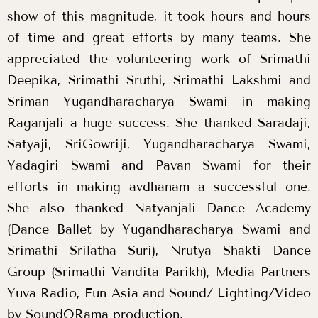
show of this magnitude, it took hours and hours
of time and great efforts by many teams. She
appreciated the volunteering work of Srimathi
Deepika, Srimathi Sruthi, Srimathi Lakshmi and
Sriman Yugandharacharya Swami in making
Raganjali a huge success. She thanked Saradaji,
Satyaji, SriGowriji, Yugandharacharya Swami,
Yadagiri Swami and Pavan Swami for their
efforts in making avdhanam a successful one.
She also thanked Natyanjali Dance Academy
(Dance Ballet by Yugandharacharya Swami and
Srimathi Srilatha Suri), Nrutya Shakti Dance
Group (Srimathi Vandita Parikh), Media Partners
Yuva Radio, Fun Asia and Sound/ Lighting/Video
by SoundORama production.