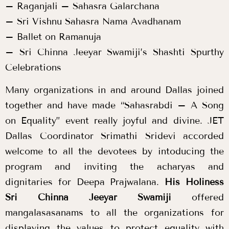
– Raganjali – Sahasra Galarchana
– Sri Vishnu Sahasra Nama Avadhanam
– Ballet on Ramanuja
– Sri Chinna Jeeyar Swamiji’s Shashti Spurthy
Celebrations
Many organizations in and around Dallas joined
together and have made “Sahasrabdi – A Song
on Equality” event really joyful and divine. JET
Dallas Coordinator Srimathi Sridevi accorded
welcome to all the devotees by intoducing the
program and inviting the acharyas and
dignitaries for Deepa Prajwalana.
His Holiness
Sri Chinna Jeeyar Swamiji
offered
mangalasasanams to all the organizations for
displaying the values to protect equality with