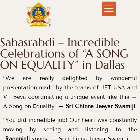
Sahasrabdi – Incredible
Celebrations of “A SONG
ON EQUALITY” in Dallas
“We are really delighted by wonderful
presentation made by the teams of JET USA and
VT Seva coordinating a unique event like this –
A Song on Equality” –
Sri Chinna Jeeyar Swamiji
.
“You did incredible job! Our heart was constantly
moving by seeing and listening to the
Raganjali
songs” – Sri Chinna Jeeyar Swamiji.