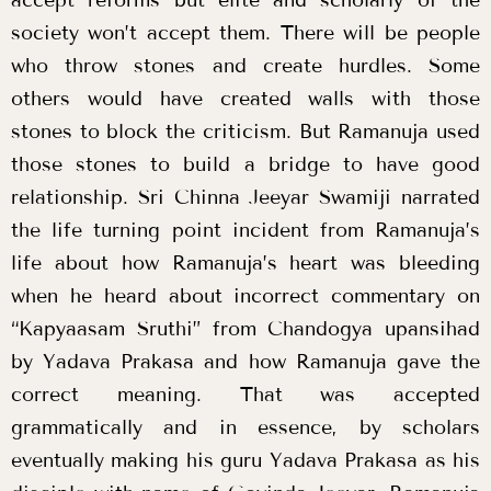
society won’t accept them. There will be people
who throw stones and create hurdles. Some
others would have created walls with those
stones to block the criticism. But Ramanuja used
those stones to build a bridge to have good
relationship. Sri Chinna Jeeyar Swamiji narrated
the life turning point incident from Ramanuja’s
life about how Ramanuja’s heart was bleeding
when he heard about incorrect commentary on
“Kapyaasam Sruthi” from Chandogya upansihad
by Yadava Prakasa and how Ramanuja gave the
correct meaning. That was accepted
grammatically and in essence, by scholars
eventually making his guru Yadava Prakasa as his