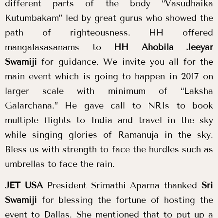
different parts of the body “Vasudhaika
Kutumbakam” led by great gurus who showed the
path of righteousness. HH offered
mangalasasanams to
HH Ahobila Jeeyar
Swamiji
for guidance. We invite you all for the
main event which is going to happen in 2017 on
larger scale with minimum of “Laksha
Galarchana.” He gave call to NRIs to book
multiple flights to India and travel in the sky
while singing glories of Ramanuja in the sky.
Bless us with strength to face the hurdles such as
umbrellas to face the rain.
JET USA
President Srimathi Aparna thanked
Sri
Swamiji
for blessing the fortune of hosting the
event to Dallas. She mentioned that to put up a