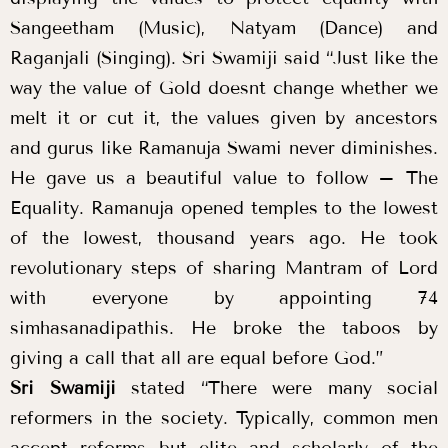
Sangeetham (Music), Natyam (Dance) and
Raganjali (Singing). Sri Swamiji said “Just like the
way the value of Gold doesnt change whether we
melt it or cut it, the values given by ancestors
and gurus like Ramanuja Swami never diminishes.
He gave us a beautiful value to follow – The
Equality. Ramanuja opened temples to the lowest
of the lowest, thousand years ago. He took
revolutionary steps of sharing Mantram of Lord
with everyone by appointing 74
simhasanadipathis. He broke the taboos by
giving a call that all are equal before God.”
Sri Swamiji
stated “There were many social
reformers in the society. Typically, common men
accept reforms but elite and scholarly of the