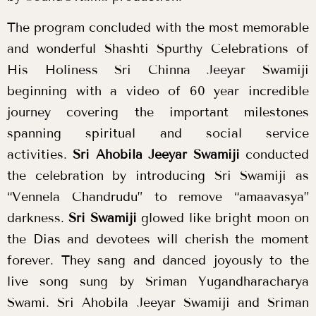
The program concluded with the most memorable
and wonderful Shashti Spurthy Celebrations of
His Holiness Sri Chinna Jeeyar Swamiji
beginning with a video of 60 year incredible
journey covering the important milestones
spanning spiritual and social service
activities.
Sri Ahobila Jeeyar Swamiji
conducted
the celebration by introducing Sri Swamiji as
“Vennela Chandrudu” to remove “amaavasya”
darkness.
Sri Swamiji
glowed like bright moon on
the Dias and devotees will cherish the moment
forever. They sang and danced joyously to the
live song sung by Sriman Yugandharacharya
Swami.
Sri Ahobila Jeeyar Swamiji
and Sriman