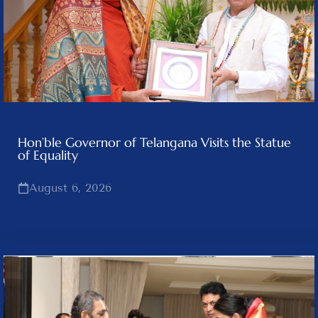
Hon’ble Governor of Telangana Visits the Statue
of Equality
August 6, 2026