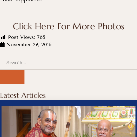
Click Here For More Photos
Post Views:
765
November 27, 2016
Latest Articles