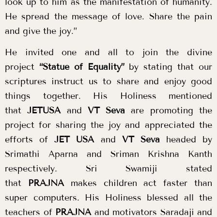
look up to him as the manifestation of humanity.
He spread the message of love. Share the pain
and give the joy.”
He invited one and all to join the divine
project
“Statue of Equality”
by stating that our
scriptures instruct us to share and enjoy good
things together. His Holiness mentioned
that
JETUSA
and
VT Seva
are promoting the
project for sharing the joy and appreciated the
efforts of
JET USA
and
VT Seva
headed by
Srimathi Aparna and Sriman Krishna Kanth
respectively. Sri Swamiji stated
that
PRAJNA
makes children act faster than
super computers. His Holiness blessed all the
teachers of
PRAJNA
and motivators Saradaji and