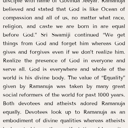
disciple with name of Govinda Jeeyar. Ramanuja
believed and stated that God is like Ocean of
compassion and all of us, no matter what race,
religion, and caste we are born in are equal
before God.” Sri Swamiji continued “We get
things from God and forget him whereas God
gives and forgives even if we don’t realize him.
Realize the presence of God in everyone and
serve all. God is everywhere and whole of the
world is his divine body. The value of “Equality”
given by Ramanuja was taken by many great
social reformers of the world for past 1000 years.
Both devotees and atheists adored Ramanuja
equally. Devotees look up to Ramanuja as an
embodiment of divine qualities whereas atheists