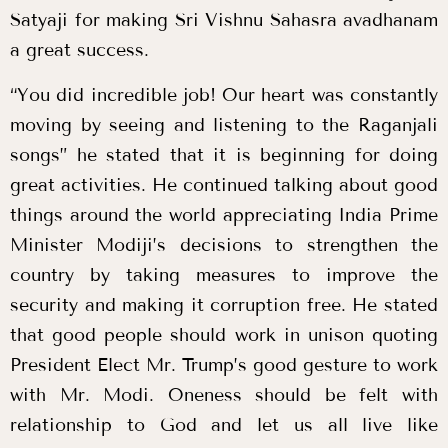
Satyaji for making Sri Vishnu Sahasra avadhanam
a great success.
“You did incredible job! Our heart was constantly
moving by seeing and listening to the Raganjali
songs” he stated that it is beginning for doing
great activities. He continued talking about good
things around the world appreciating India Prime
Minister Modiji’s decisions to strengthen the
country by taking measures to improve the
security and making it corruption free. He stated
that good people should work in unison quoting
President Elect Mr. Trump’s good gesture to work
with Mr. Modi. Oneness should be felt with
relationship to God and let us all live like