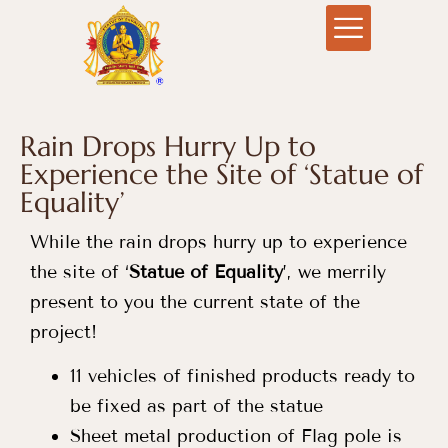
Rain Drops Hurry Up to
Experience the Site of ‘Statue of
Equality’
While the rain drops hurry up to experience
the site of ‘
Statue of Equality
’, we merrily
present to you the current state of the
project!
11 vehicles of finished products ready to
be fixed as part of the statue
Sheet metal production of Flag pole is