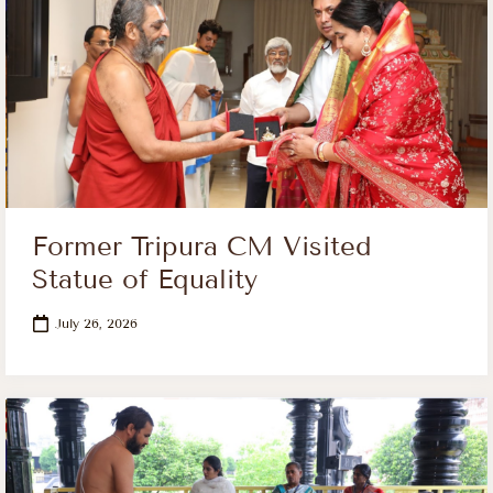
Former Tripura CM Visited
Statue of Equality
July 26, 2026