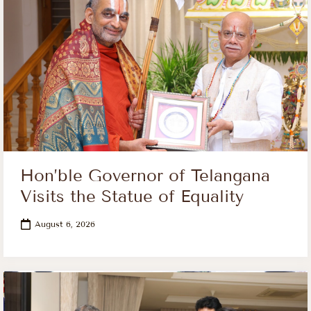
Hon’ble Governor of Telangana
Visits the Statue of Equality
August 6, 2026