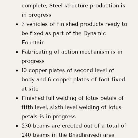
complete, Steel structure production is
in progress
3 vehicles of finished products ready to
be fixed as part of the Dynamic
Fountain
Fabricating of action mechanism is in
progress
10 copper plates of second level of
body and 6 copper plates of foot fixed
at site
Finished full welding of lotus petals of
fifth level, sixth level welding of lotus
petals is in progress
230 beams are erected out of a total of
240 beams in the Bhadhravedi area