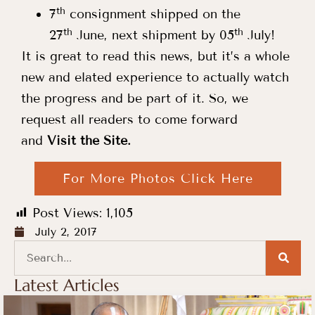
th
7
consignment shipped on the
th
th
27
June, next shipment by 05
July!
It is great to read this news, but it’s a whole
new and elated experience to actually watch
the progress and be part of it. So, we
request all readers to come forward
and
Visit the Site.
For More Photos Click Here
Post Views:
1,105
July 2, 2017
Latest Articles