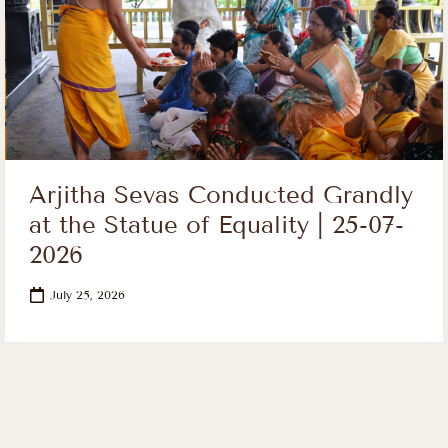
Arjitha Sevas Conducted Grandly
at the Statue of Equality | 25-07-
2026
July 25, 2026