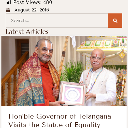
Post Views:
480
August 22, 2016
Latest Articles
Hon’ble Governor of Telangana
Visits the Statue of Equality