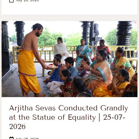
Arjitha Sevas Conducted Grandly
at the Statue of Equality | 25-07-
2026
July 25, 2026