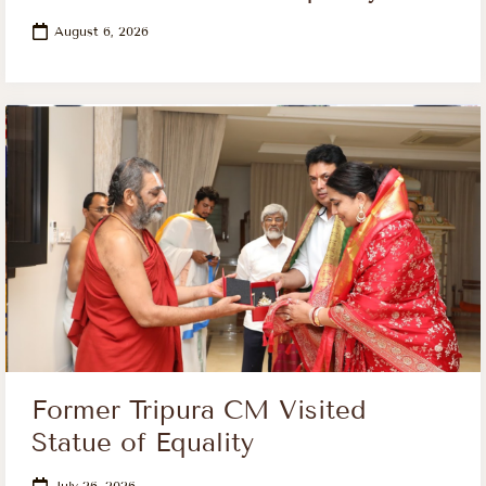
August 6, 2026
Former Tripura CM Visited
Statue of Equality
July 26, 2026