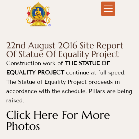
22nd August 2016 Site Report
Of Statue Of Equality Project
Construction work of
THE STATUE OF
EQUALITY PROJECT
continue at full speed.
The Statue of Equality Project proceeds in
accordance with the schedule. Pillars are being
raised.
Click Here For More
Photos