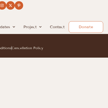
dates
Project
Contact
Donate
ditions
Cancellation Policy