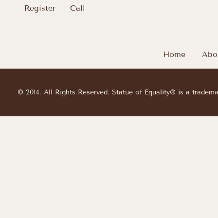
Register
Call
Home
Abo
© 2014. All Rights Reserved. Statue of Equality® is a tradem