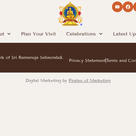
ut
Plan Your Visit
Celebrations
Latest Up
ark of Sri Ramanuja Sahasrabdi.
Privacy Statement
Terms and Con
Digital Marketing by
Pirates of Marketing