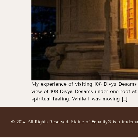
My experience of visiting 108 Divya Desams 
view of 108 Divya Desams under one roof at t
spiritual feeling. While I was moving […]
© 2014. All Rights Reserved. Statue of Equality® is a tradem