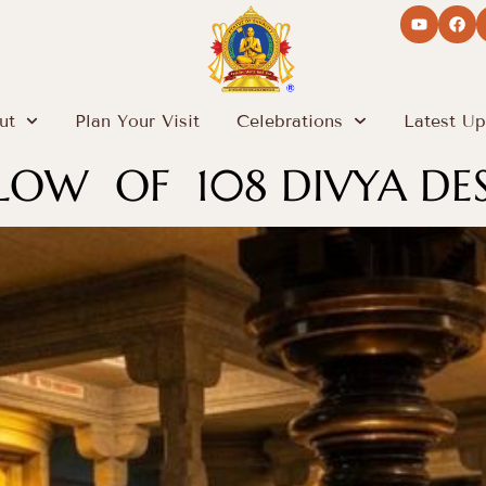
ut
Plan Your Visit
Celebrations
Latest Up
GLOW OF 108 DIVYA DE