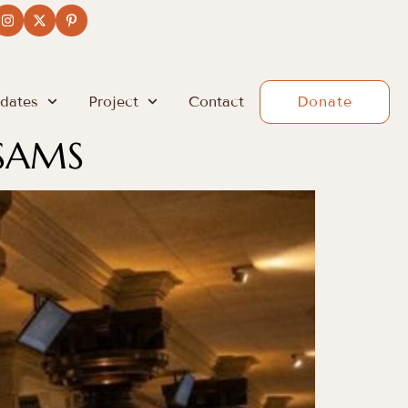
dates
Project
Contact
Donate
SAMS