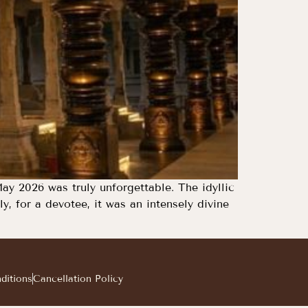
ay 2026 was truly unforgettable. The idyllic
, for a devotee, it was an intensely divine
ditions
Cancellation Policy