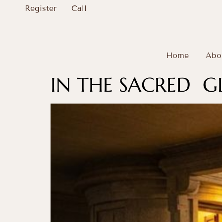
Register
Call
Home
Abo
IN THE SACRED 