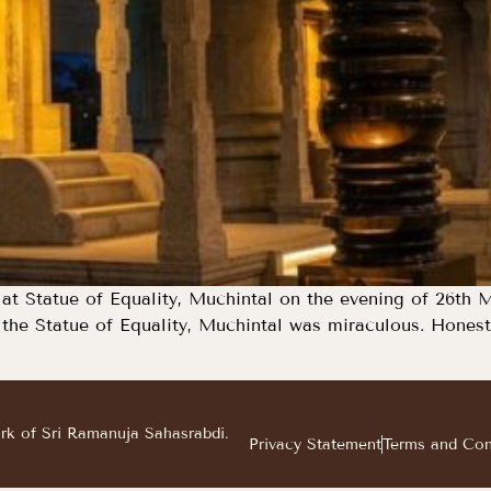
at Statue of Equality, Muchintal on the evening of 26th M
he Statue of Equality, Muchintal was miraculous. Honestly
ark of Sri Ramanuja Sahasrabdi.
Privacy Statement
Terms and Con