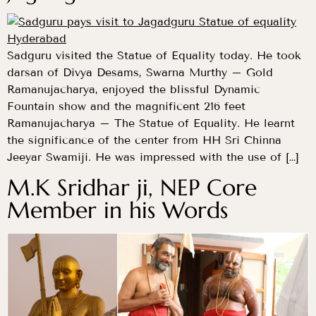
Sadguru visited the Statue of Equality today. He took
darsan of Divya Desams, Swarna Murthy – Gold
Ramanujacharya, enjoyed the blissful Dynamic
Fountain show and the magnificent 216 feet
Ramanujacharya – The Statue of Equality. He learnt
the significance of the center from HH Sri Chinna
Jeeyar Swamiji. He was impressed with the use of […]
M.K Sridhar ji, NEP Core
Member in his Words