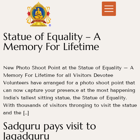
Statue of Equality – A
Memory For Lifetime
New Photo Shoot Point at the Statue of Equality – A
Memory For Lifetime for all Visitors Devotee
Volunteers have arranged for a photo shoot point that
can now capture your presence at the most happening
India’s tallest sitting statue, the Statue of Equality.
With thousands of visitors thronging to visit the statue
and the […]
Sadguru pays visit to
Jagadguru