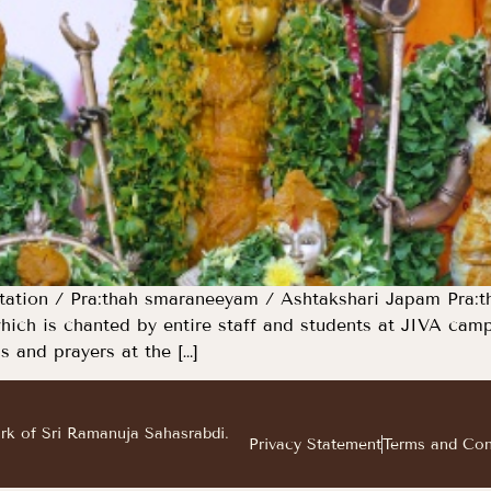
tion / Pra:thah smaraneeyam / Ashtakshari Japam Pra:tha
hich is chanted by entire staff and students at JIVA ca
s and prayers at the […]
ark of Sri Ramanuja Sahasrabdi.
Privacy Statement
Terms and Con