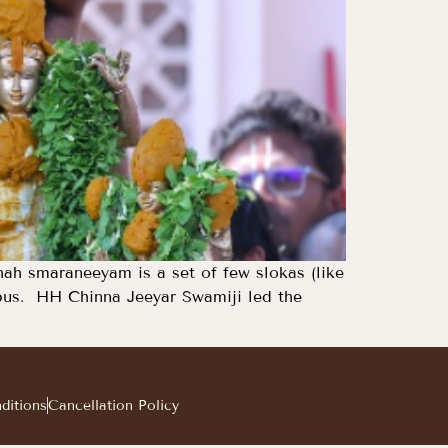
h smaraneeyam is a set of few slokas (like
mpus. HH Chinna Jeeyar Swamiji led the
ditions
Cancellation Policy