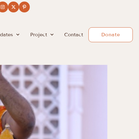
dates
Project
Contact
Donate