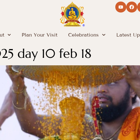
ut
Plan Your Visit
Celebrations
Latest Up
5 day 10 feb 18