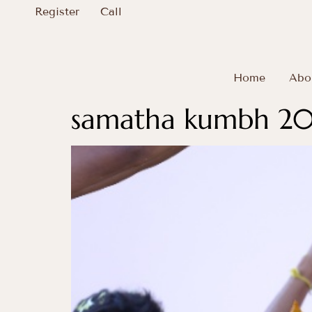
Register
Call
Home
Abo
samatha kumbh 202