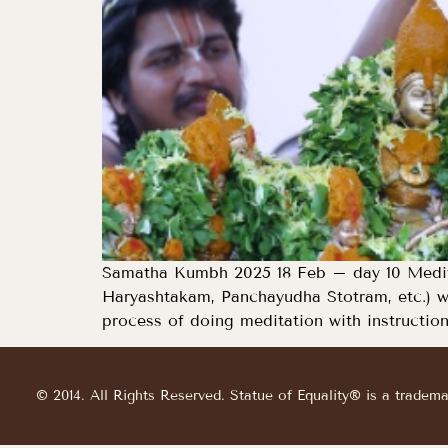
Samatha Kumbh 2025 18 Feb – day 10 Medita
Haryashtakam, Panchayudha Stotram, etc.) w
process of doing meditation with instruction
© 2014. All Rights Reserved. Statue of Equality® is a tradem