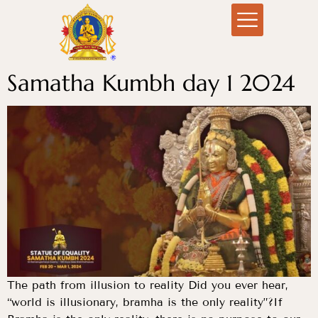
Samatha Kumbh day 1 2024
The path from illusion to reality Did you ever hear,
“world is illusionary, bramha is the only reality”?If