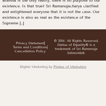
Bramha is the only reality, there is no purpose to our
existence. Is that true? Sri Ramanujacharya clarified
and enlightened everyone that it is not the case. Our
existence is also as real as the existence of the
Supreme […]
© 2014. All Rights Reserved.
Privacy Statement
Statue of Equality® is a
Terms and Conditions
trademark of Sri Ramanuja
Cancellation Policy
Sahasrabdi.
Digital Marketing by
Pirates of Marketing