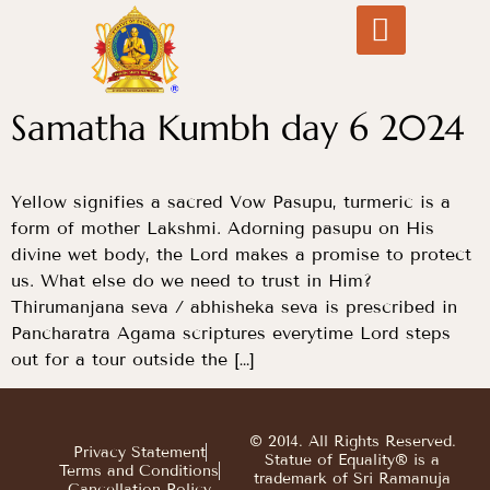
Samatha Kumbh day 6 2024
Yellow signifies a sacred Vow Pasupu, turmeric is a
form of mother Lakshmi. Adorning pasupu on His
divine wet body, the Lord makes a promise to protect
us. What else do we need to trust in Him?
Thirumanjana seva / abhisheka seva is prescribed in
Pancharatra Agama scriptures everytime Lord steps
out for a tour outside the […]
© 2014. All Rights Reserved.
Privacy Statement
Statue of Equality® is a
Terms and Conditions
trademark of Sri Ramanuja
Cancellation Policy