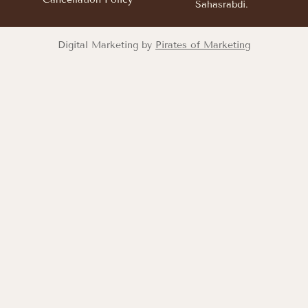
Sahasrabdi.
Digital Marketing by
Pirates of Marketing