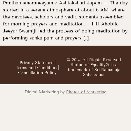
Pra:thah smaraneeyam / Ashtakshari Japam – The day
started in a serene atmosphere at about 6 AM, where
the devotees, scholars and vedic students assembled
for morning prayers and meditation. HH Ahobila
Jeeyar Swamiji led the process of doing meditation by
performing sankalpam and prayers […]
© 2014. All Rights Reserved.
Privacy Statement
Statue of Equality® is a
Terms and Conditions
trademark of Sri Ramanuja
Cancellation Policy
Sahasrabdi.
Digital Marketing by
Pirates of Marketing