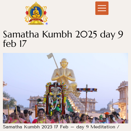
Samatha Kumbh 2025 day 9
feb 17
Samatha Kumbh 2025 17 Feb – day 9 Meditation /