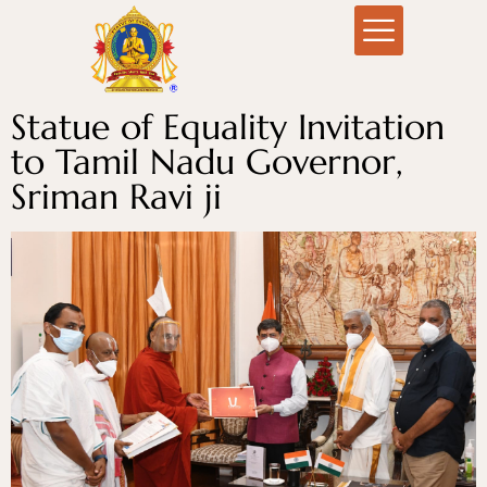
Statue of Equality Invitation
to Tamil Nadu Governor,
Sriman Ravi ji