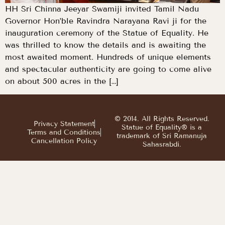
HH Sri Chinna Jeeyar Swamiji invited Tamil Nadu
Governor Hon’ble Ravindra Narayana Ravi ji for the
inauguration ceremony of the Statue of Equality. He
was thrilled to know the details and is awaiting the
most awaited moment. Hundreds of unique elements
and spectacular authenticity are going to come alive
on about 500 acres in the […]
© 2014. All Rights Reserved.
Privacy Statement
Statue of Equality® is a
Terms and Conditions
trademark of Sri Ramanuja
Cancellation Policy
Sahasrabdi.