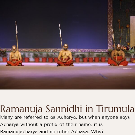
Ramanuja Sannidhi in Tirumula
Many are referred to as Acharya, but when anyone says
Acharya without a prefix of their name, it is
Ramanujacharya and no other Achaya. Why?