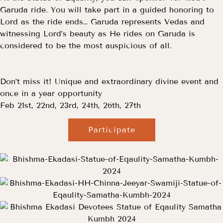
Garuda ride. You will take part in a guided honoring to
Lord as the ride ends… Garuda represents Vedas and
witnessing Lord’s beauty as He rides on Garuda is
considered to be the most auspicious of all.
Don’t miss it! Unique and extraordinary divine event and
once in a year opportunity
Feb 21st, 22nd, 23rd, 24th, 26th, 27th
Participate