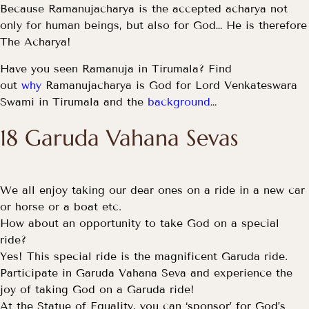
Because Ramanujacharya is the accepted acharya not
only for human beings, but also for God… He is therefore
The Acharya!
Have you seen Ramanuja in Tirumala? Find
out
why
Ramanujacharya is God for Lord Venkateswara
Swami in Tirumala and the
background
…
18 Garuda Vahana Sevas
We all enjoy taking our dear ones on a ride in a new car
or horse or a boat etc.
How about an opportunity to take God on a special
ride?
Yes! This special ride is the magnificent Garuda ride.
Participate in Garuda Vahana Seva and experience the
joy of taking God on a Garuda ride!
At the Statue of Equality, you can ‘sponsor’ for God’s