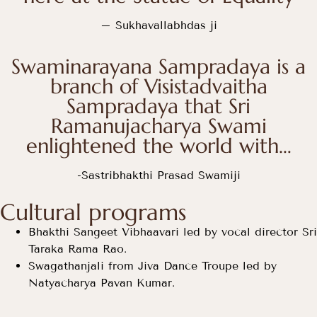
– Sukhavallabhdas ji
Swaminarayana Sampradaya is a
branch of Visistadvaitha
Sampradaya that Sri
Ramanujacharya Swami
enlightened the world with…
-Sastribhakthi Prasad Swamiji
Cultural programs
Bhakthi Sangeet Vibhaavari led by vocal director Sri
Taraka Rama Rao.
Swagathanjali from Jiva Dance Troupe led by
Natyacharya Pavan Kumar.