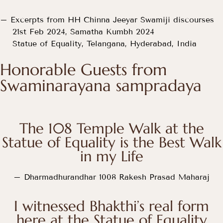
– Excerpts from HH Chinna Jeeyar Swamiji discourses
21st Feb 2024, Samatha Kumbh 2024
Statue of Equality, Telangana, Hyderabad, India
Honorable Guests from
Swaminarayana sampradaya
The 108 Temple Walk at the
Statue of Equality is the Best Walk
in my Life
– Dharmadhurandhar 1008 Rakesh Prasad Maharaj
I witnessed Bhakthi’s real form
here at the Statue of Equality