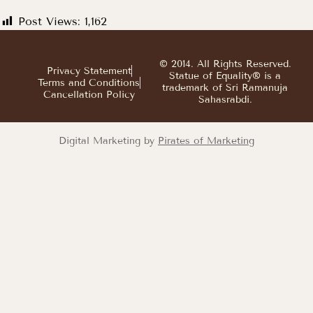
Post Views:
1,162
© 2014. All Rights Reserved.
Privacy Statement
Statue of Equality® is a
Terms and Conditions
trademark of Sri Ramanuja
Cancellation Policy
Sahasrabdi.
Digital Marketing by
Pirates of Marketing