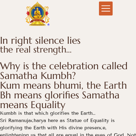
In right silence lies
the real strength…
Why is the celebration called
Samatha Kumbh?
Kum means bhumi, the Earth
Bh means glorifies Samatha
means Equality
Kumbh is that which glorifies the Earth…
Sri Ramanujacharya here as Statue of Equality is
glorifying the Earth with His divine presence,
enlightening us that all are equal in the eyes of God. Not