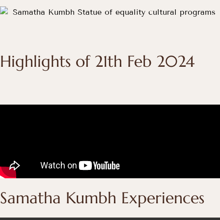
Highlights of 21th Feb 2024
Samatha Kumbh Experiences