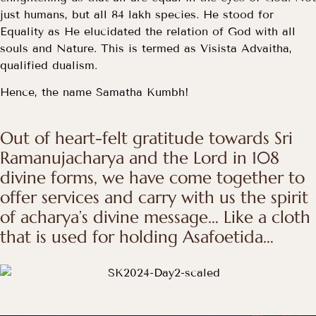
just humans, but all 84 lakh species. He stood for
Equality as He elucidated the relation of God with all
souls and Nature. This is termed as Visista Advaitha,
qualified dualism.
Hence, the name Samatha Kumbh!
Out of heart-felt gratitude towards Sri
Ramanujacharya and the Lord in 108
divine forms, we have come together to
offer services and carry with us the spirit
of acharya’s divine message… Like a cloth
that is used for holding Asafoetida…