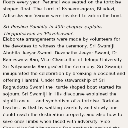
floats every year. Perumal was seated on the tortoise
shaped float. The Lord of Ksheerasagara, Bhudevi,
Adisesha and Varuna were invoked to adorn the boat.
Sri Prashna Samhita in 40th chapter explains
Theppotsavam as ‘Plavotsavam’.
Elaborate arrangements were made by volunteers for
the devotees to witness the ceremony. Sri Swamiji,
Ahobila Jeeyar Swami, Devanatha Jeeyar Swami, Dr
Rameswara Rao, Vice Chancellor of Telugu University
Sri Nityananda Rao graced the ceremony. Sri Swamiji
inaugurated the celebration by breaking a coconut and
offering Harathi. Under the stewardship of Sri
Raghudatta Swami the turtle shaped boat started its
sojourn. Sri Swamiji in His discourse explained the
significance and symbolism of a tortoise. Tortoise
teaches us that by walking carefully and slowly one
could reach the destination properly, and also how to
save ones limbs when faced with adversity. Vice