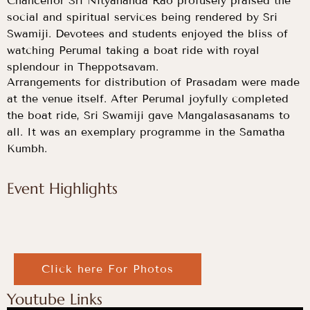
Chancellor Sri Nityananda Rao profusely praised the
social and spiritual services being rendered by Sri
Swamiji. Devotees and students enjoyed the bliss of
watching Perumal taking a boat ride with royal
splendour in Theppotsavam.
Arrangements for distribution of Prasadam were made
at the venue itself. After Perumal joyfully completed
the boat ride, Sri Swamiji gave Mangalasasanams to
all. It was an exemplary programme in the Samatha
Kumbh.
Event Highlights
Click here For Photos
Youtube Links