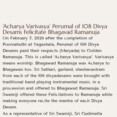
‘Acharya Varivasya’ Perumal of 108 Divya
Desams Felicitate Bhagavad Ramanuja
On February 7, 2026 after the completion of
Poornahuthi at Yagashala, Perumal of 108 Divya
Desams paid their respects (Maryada) to Golden
Ramanuja. This is called ‘Acharya Varivasya’. Varivasya
means worship. Bhagawad Ramanuja was Acharya to
Bhagawan too. Sri Sathari, garland, sheshavastram
from each of the 108 divyadesams were brought with
traditional band playing instrumental music in a
procession and offered to Bhagawad Ramanuja. Sri
Swamiji offered these Felicitations to Ramanuja while
making everyone recite the mantra of each Divya
Desam.
As a representative of Sri Swamiji, Sri Gudimella