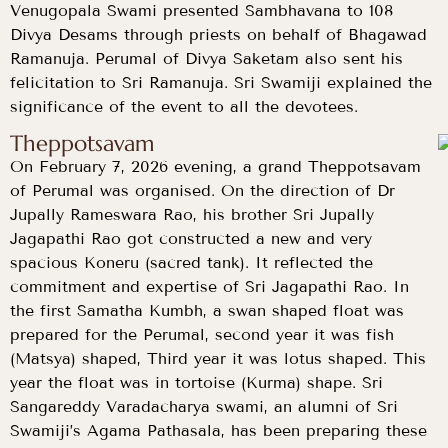
Venugopala Swami presented Sambhavana to 108
Divya Desams through priests on behalf of Bhagawad
Ramanuja. Perumal of Divya Saketam also sent his
felicitation to Sri Ramanuja. Sri Swamiji explained the
significance of the event to all the devotees.
Theppotsavam
On February 7, 2026 evening, a grand Theppotsavam
of Perumal was organised. On the direction of Dr
Jupally Rameswara Rao, his brother Sri Jupally
Jagapathi Rao got constructed a new and very
spacious Koneru (sacred tank). It reflected the
commitment and expertise of Sri Jagapathi Rao. In
the first Samatha Kumbh, a swan shaped float was
prepared for the Perumal, second year it was fish
(Matsya) shaped, Third year it was lotus shaped. This
year the float was in tortoise (Kurma) shape. Sri
Sangareddy Varadacharya swami, an alumni of Sri
Swamiji’s Agama Pathasala, has been preparing these