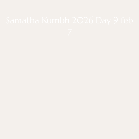
Samatha Kumbh 2026 Day 9 feb
7