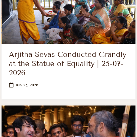
Arjitha Sevas Conducted Grandly
at the Statue of Equality | 25-07-
2026
July 25, 2026