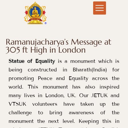
Ramanujacharya’s Message at
305 ft High in London
Statue of Equality
is a monument which is
being constructed in Bharath(India) for
promoting Peace and Equality across the
world. This monument has also inspired
many lives in London, UK. Our JETUK and
VTSUK volunteers have taken up the
challenge to bring awareness of the
monument the next level. Keeping this in