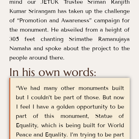
mind our JETUK Trustee Sriman Ranjith
Kumar Srirangam has taken up the challenge
of “Promotion and Awareness” campaign for
the monument. He abseiled from a height of
305 feet chanting Srimathe Ramanujaya
Namaha and spoke about the project to the
people around there.
In his own words:
“We had many other monuments built
but I couldn’t be part of those. But now
I feel I have a golden opportunity to be
part of this monument, Statue of
Equality, which is being built for World
Peace and Equality. I’m trying to be part