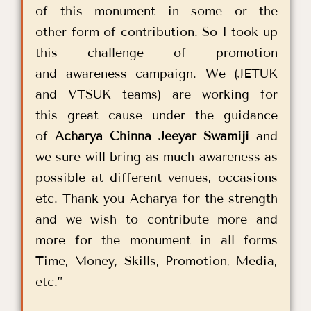
of this monument in some or the
other form of contribution. So I took up
this challenge of promotion
and awareness campaign. We (JETUK
and VTSUK teams) are working for
this great cause under the guidance
of
Acharya Chinna Jeeyar Swamiji
and
we sure will bring as much awareness as
possible at different venues, occasions
etc. Thank you Acharya for the strength
and we wish to contribute more and
more for the monument in all forms
Time, Money, Skills, Promotion, Media,
etc.”