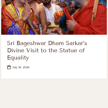
Sri Bageshwar Dham Sarkar’s
Divine Visit to the Statue of
Equality
July 18, 2026