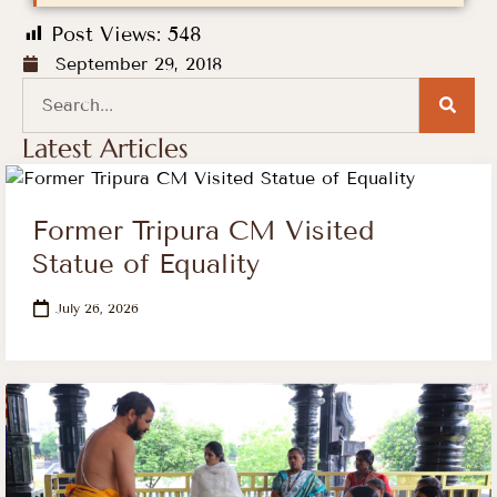
Post Views:
548
September 29, 2018
Latest Articles
Former Tripura CM Visited
Statue of Equality
July 26, 2026