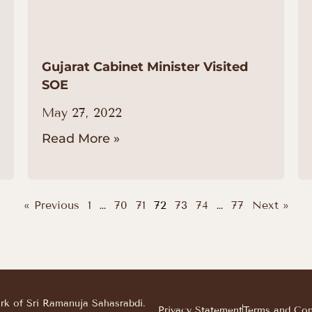
Gujarat Cabinet Minister Visited
SOE
May 27, 2022
Read More »
« Previous
1
…
70
71
72
73
74
…
77
Next »
ark of Sri Ramanuja Sahasrabdi.
Privacy Statement
Terms and Con