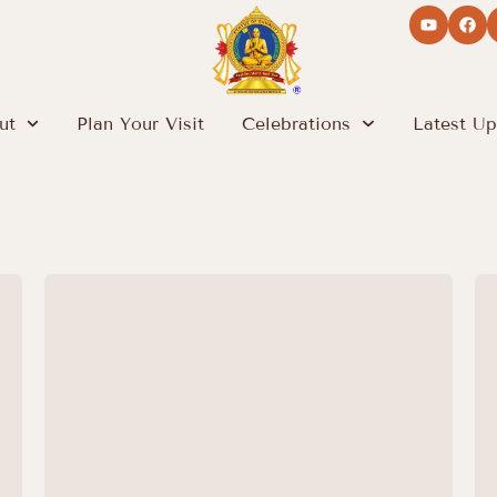
ut
Plan Your Visit
Celebrations
Latest Up