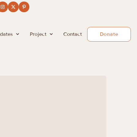
dates
Project
Contact
Donate