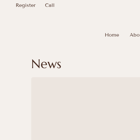
Register
Call
Home
Abo
News