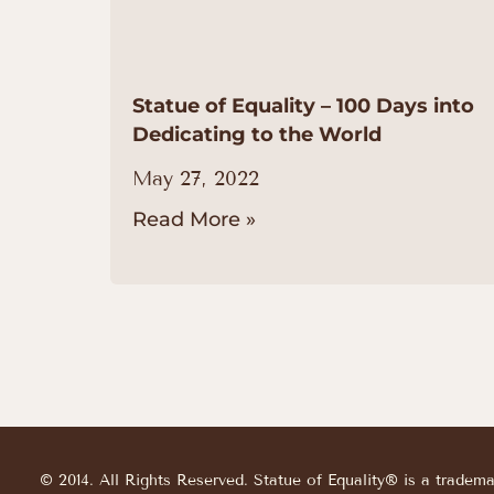
Statue of Equality – 100 Days into
Dedicating to the World
May 27, 2022
Read More »
© 2014. All Rights Reserved. Statue of Equality® is a tradem