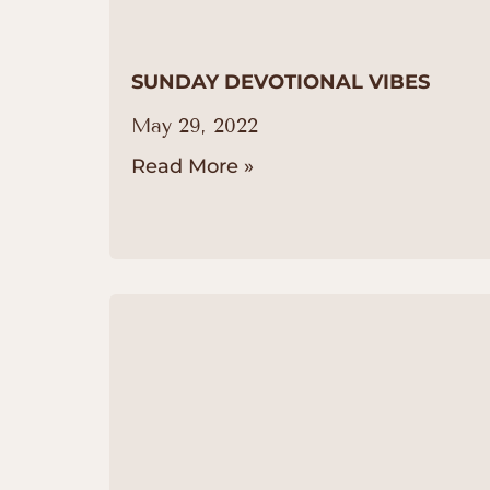
SUNDAY DEVOTIONAL VIBES
May 29, 2022
Read More »