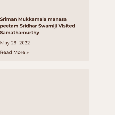
Sriman Mukkamala manasa
peetam Sridhar Swamiji Visited
Samathamurthy
May 28, 2022
Read More »