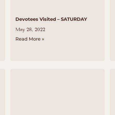
Devotees Visited – SATURDAY
May 28, 2022
Read More »