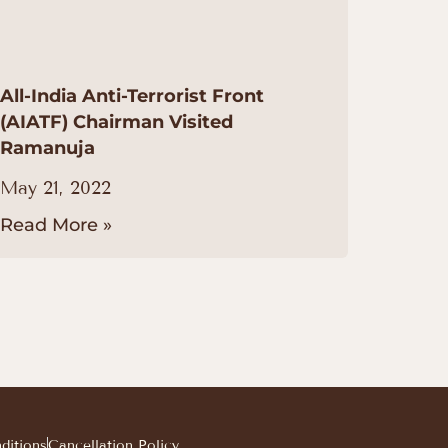
All-India Anti-Terrorist Front
(AIATF) Chairman Visited
Ramanuja
May 21, 2022
Read More »
ditions
Cancellation Policy