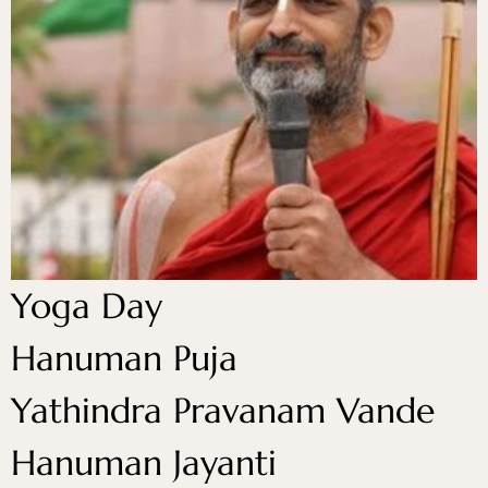
Yoga Day
Hanuman Puja
Yathindra Pravanam Vande
Hanuman Jayanti