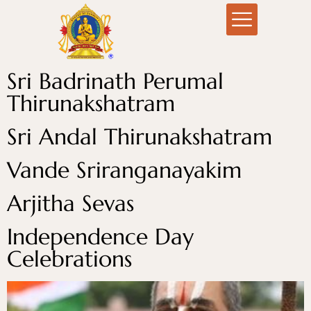
Sri Badrinath Perumal
Thirunakshatram
Sri Andal Thirunakshatram
Vande Sriranganayakim
Arjitha Sevas
Independence Day
Celebrations