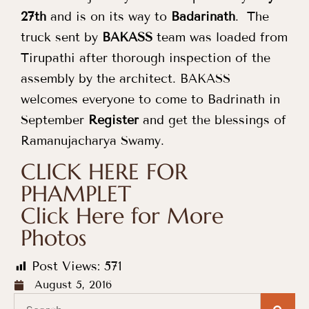
27th
and is on its way to
Badarinath
. The
truck sent by
BAKASS
team was loaded from
Tirupathi after thorough inspection of the
assembly by the architect. BAKASS
welcomes everyone to come to Badrinath in
September
Register
and get the blessings of
Ramanujacharya Swamy.
CLICK HERE FOR
PHAMPLET
Click Here for More
Photos
Post Views:
571
August 5, 2016