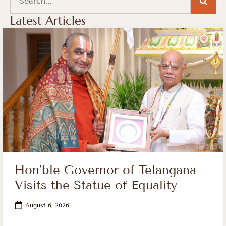
Latest Articles
Hon’ble Governor of Telangana
Visits the Statue of Equality
August 6, 2026