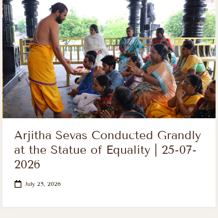
Arjitha Sevas Conducted Grandly
at the Statue of Equality | 25-07-
2026
July 25, 2026