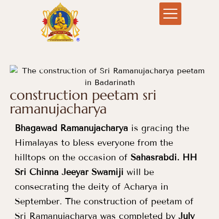
construction peetam sri
ramanujacharya
Bhagawad Ramanujacharya
is gracing the
Himalayas to bless everyone from the
hilltops on the occasion of
Sahasrabdi
.
HH
Sri Chinna Jeeyar Swamiji
will be
consecrating the deity of Acharya in
September. The construction of peetam of
Sri Ramanujacharya was completed by
July