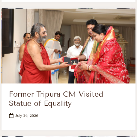
Former Tripura CM Visited
Statue of Equality
July 26, 2026