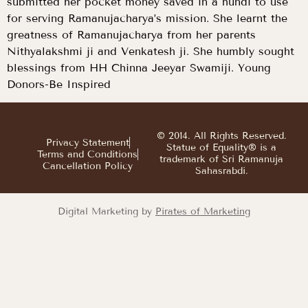
submitted her pocket money saved in a hundi to use
for serving Ramanujacharya’s mission. She learnt the
greatness of Ramanujacharya from her parents
Nithyalakshmi ji and Venkatesh ji. She humbly sought
blessings from HH Chinna Jeeyar Swamiji. Young
Donors-Be Inspired
© 2014. All Rights Reserved.
Privacy Statement
Statue of Equality® is a
Terms and Conditions
trademark of Sri Ramanuja
Cancellation Policy
Sahasrabdi.
Digital Marketing by
Pirates of Marketing