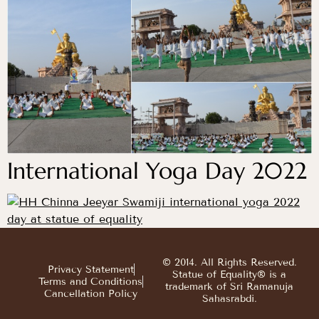
International Yoga Day 2022
© 2014. All Rights Reserved.
Privacy Statement
Statue of Equality® is a
Terms and Conditions
trademark of Sri Ramanuja
Cancellation Policy
Sahasrabdi.