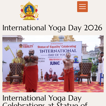
International Yoga Day 2026
International Yoga Day
Celebrations at Statue of