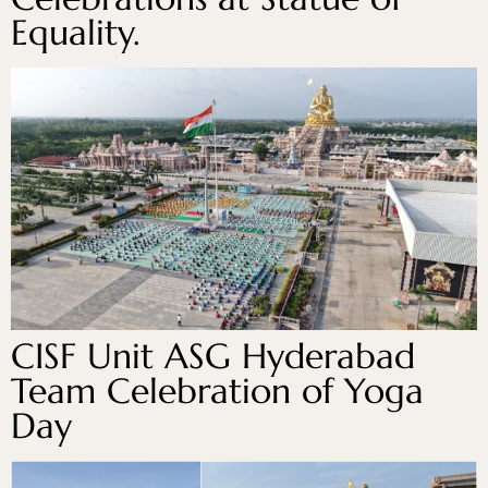
Equality.
CISF Unit ASG Hyderabad
Team Celebration of Yoga
Day