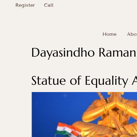
Register
Call
Home
Abo
Dayasindho Ramanu
Statue of Equality 