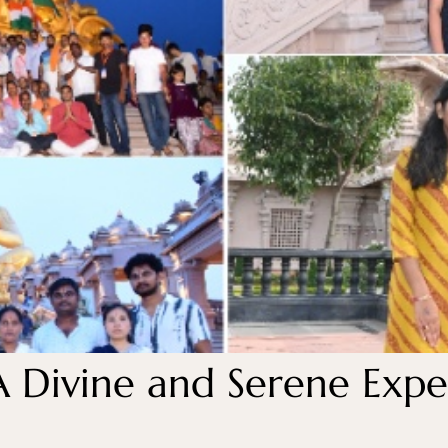
A Divine and Serene Exper