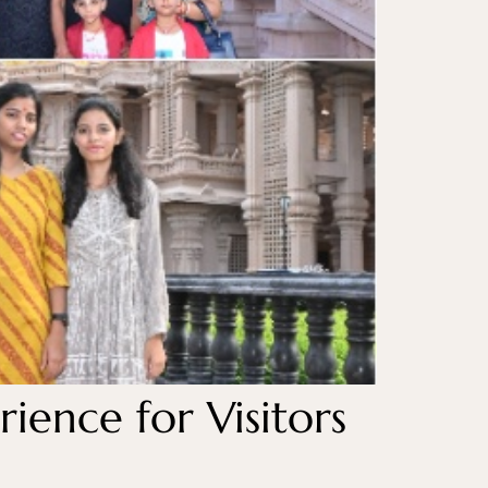
ience for Visitors