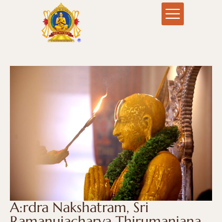
A:rdra Nakshatram, Sri
Ramanujacharya Thirumanjana