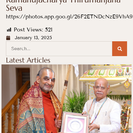
Seva
https://photos.app.goo.gl/26F2ETNDcNzE9VhA9
Post Views:
521
January 13, 2025
Latest Articles