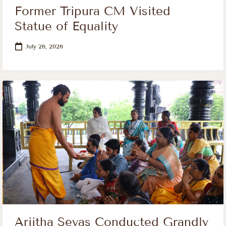
Former Tripura CM Visited
Statue of Equality
July 26, 2026
Arjitha Sevas Conducted Grandly