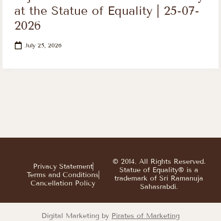
at the Statue of Equality | 25-07-
2026
July 25, 2026
© 2014. All Rights Reserved.
Privacy Statement
Statue of Equality® is a
Terms and Conditions
trademark of Sri Ramanuja
Cancellation Policy
Sahasrabdi.
Digital Marketing by
Pirates of Marketing