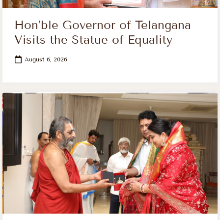
Hon’ble Governor of Telangana
Visits the Statue of Equality
August 6, 2026