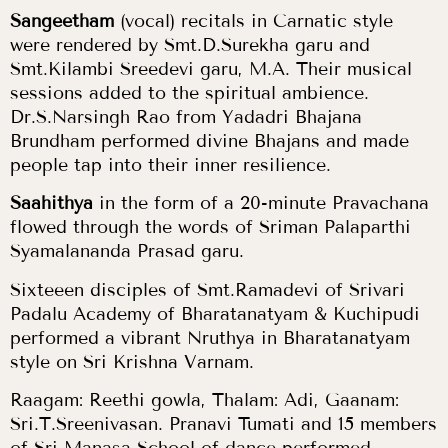
Sangeetham
(vocal) recitals in Carnatic style
were rendered by Smt.D.Surekha garu and
Smt.Kilambi Sreedevi garu, M.A. Their musical
sessions added to the spiritual ambience.
Dr.S.Narsingh Rao from Yadadri Bhajana
Brundham performed divine Bhajans and made
people tap into their inner resilience.
Saahithya
in the form of a 20-minute Pravachana
flowed through the words of Sriman Palaparthi
Syamalananda Prasad garu.
Sixteeen disciples of Smt.Ramadevi of Srivari
Padalu Academy of Bharatanatyam & Kuchipudi
performed a vibrant Nruthya in Bharatanatyam
style on Sri Krishna Varnam.
Raagam: Reethi gowla, Thalam: Adi, Gaanam:
Sri.T.Sreenivasan. Pranavi Tumati and 15 members