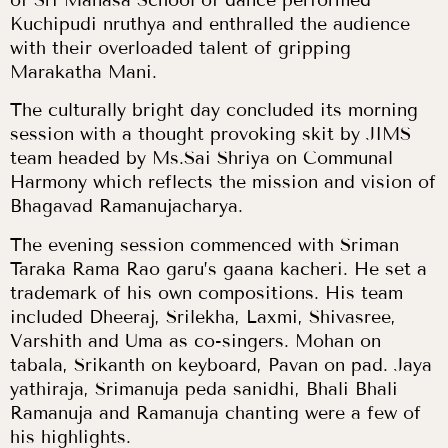
of Sri Manasa School of dance performed
Kuchipudi nruthya and enthralled the audience
with their overloaded talent of gripping
Marakatha Mani.
The culturally bright day concluded its morning
session with a thought provoking skit by JIMS
team headed by Ms.Sai Shriya on Communal
Harmony which reflects the mission and vision of
Bhagavad Ramanujacharya.
The evening session commenced with Sriman
Taraka Rama Rao garu’s gaana kacheri. He set a
trademark of his own compositions. His team
included Dheeraj, Srilekha, Laxmi, Shivasree,
Varshith and Uma as co-singers. Mohan on
tabala, Srikanth on keyboard, Pavan on pad. Jaya
yathiraja, Srimanuja peda sanidhi, Bhali Bhali
Ramanuja and Ramanuja chanting were a few of
his highlights.