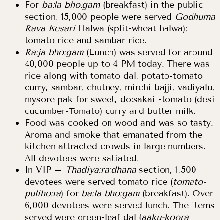
For
ba:la bho:gam
(breakfast) in the public
section, 15,000 people were served
Godhuma
Rava Kesari
Halwa (split-wheat halwa);
tomato rice and sambar rice.
Ra:ja bho:gam
(Lunch) was served for around
40,000 people up to 4 PM today. There was
rice along with tomato dal, potato-tomato
curry, sambar, chutney, mirchi bajji, vadiyalu,
mysore pak for sweet, do:sakai -tomato (desi
cucumber-Tomato) curry and butter milk.
Food was cooked on wood and was so tasty.
Aroma and smoke that emanated from the
kitchen attracted crowds in large numbers.
All devotees were satiated.
In VIP –
Thadiya:ra:dhana
section, 1,500
devotees were served tomato rice (
tomato-
puliho:ra
) for
ba:la bho:gam
(breakfast). Over
6,000 devotees were served lunch. The items
served were green-leaf dal (
aaku-koora