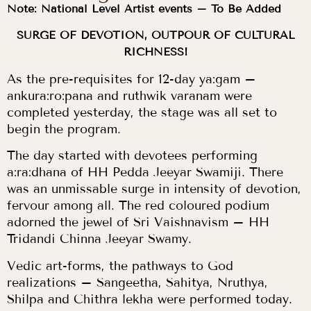
Note: National Level Artist events – To Be Added
SURGE OF DEVOTION, OUTPOUR OF CULTURAL
RICHNESS!
As the pre-requisites for 12-day ya:gam –
ankura:ro:pana and ruthwik varanam were
completed yesterday, the stage was all set to
begin the program.
The day started with devotees performing
a:ra:dhana of HH Pedda Jeeyar Swamiji. There
was an unmissable surge in intensity of devotion,
fervour among all. The red coloured podium
adorned the jewel of Sri Vaishnavism – HH
Tridandi Chinna Jeeyar Swamy.
Vedic art-forms, the pathways to God
realizations – Sangeetha, Sahitya, Nruthya,
Shilpa and Chithra lekha were performed today.