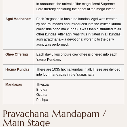
to announce the arrival of the magnificent Supreme
Lord thereby declaring the onset of the mega event.
Agni Madhanam
Each Ya:gasha:la has nine kundas. Agni was created
by natural means and introduced into the vruttha kunda
(west side of ho:ma kunda). It was then distributed to all
other kundas. After agni was thus initiated in all kundas,
agni a:ra:dhana – a devotional worship to the deity
agni, was performed.
Ghee Offering
Each day 6 kgs of pure cow ghee is offered into each
Yagna Kundam.
Ho:ma Kundas
There are 1035 ho:ma kundas in all. These are divided
into four mandapas in the Ya:gasha:la.
Mandapas
Thya:ga
Bho:ga
Gya:na
Pushpa
Pravachana Mandapam /
Main Stage