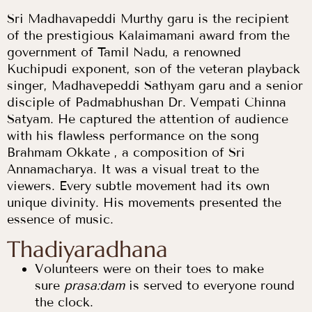
Sri Madhavapeddi Murthy garu is the recipient
of the prestigious Kalaimamani award from the
government of Tamil Nadu, a renowned
Kuchipudi exponent, son of the veteran playback
singer, Madhavepeddi Sathyam garu and a senior
disciple of Padmabhushan Dr. Vempati Chinna
Satyam. He captured the attention of audience
with his flawless performance on the song
Brahmam Okkate , a composition of Sri
Annamacharya. It was a visual treat to the
viewers. Every subtle movement had its own
unique divinity. His movements presented the
essence of music.
Thadiyaradhana
Volunteers were on their toes to make
sure
prasa:dam
is served to everyone round
the clock.