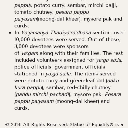
pappu
), potato curry, sambar, mirchi bajji,
tomato chutney,
pesara pappu
pa:yasam
(moong-dal kheer), mysore pak and
curds.
In
Ya:jamanya Thadiya:ra:dhana
section, over
10,000 devotees were served. Out of these,
3,000 devotees were sponsors
of
ya:gam
along with their families. The rest
included volunteers assigned for
ya:ga sa:la
,
police officials, government officials
stationed in
ya:ga sa:la
. The items served
were potato curry and green-leaf dal (
aaku
kura pappu
), sambar, red-chilly chutney
(
pandu mirchi pachadi
), mysore pak,
Pesara
pappu pa:yasam
(moong-dal kheer) and
curds.
© 2014. All Rights Reserved. Statue of Equality® is a