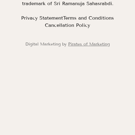
trademark of Sri Ramanuja Sahasrabdi.
Privacy Statement
Terms and Conditions
Cancellation Policy
Digital Marketing by
Pirates of Marketing