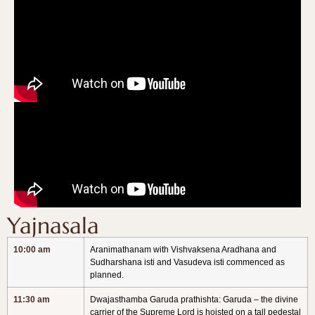
Yajnasala
10:00 am
Aranimathanam with Vishvaksena Aradhana and
Sudharshana isti and Vasudeva isti commenced as
planned.
11:30 am
Dwajasthamba Garuda prathishta: Garuda – the divine
carrier of the Supreme Lord is hoisted on a tall pedestal