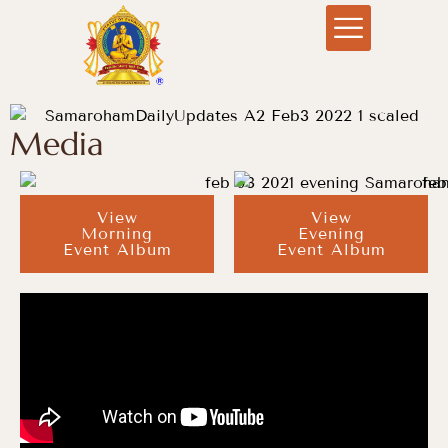
Media
View
View
Morning
Evening
Event Album
Event Album